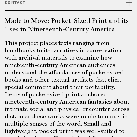
KONTAKT
Made to Move: Pocket-Sized Print and its
Uses in Nineteenth-Century America
This project places texts ranging from
handbooks to it-narratives in conversation
with archival materials to examine how
nineteenth-century American audiences
understood the affordances of pocket-sized
books and other textual artifacts that elicit
special comment about their portability.
Items of pocket-sized print anchored
nineteenth-century American fantasies about
intimate social and physical encounter across
distance: these works were made to move, in
multiple senses of the word. Small and
lightweight, pocket print was well-suited to