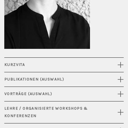
KURZVITA
PUBLIKATIONEN (AUSWAHL)
VORTRÄGE (AUSWAHL)
LEHRE / ORGANISIERTE WORKSHOPS &
KONFERENZEN