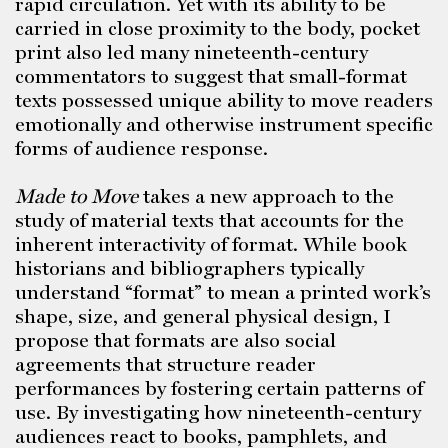
rapid circulation. Yet with its ability to be
carried in close proximity to the body, pocket
print also led many nineteenth-century
commentators to suggest that small-format
texts possessed unique ability to move readers
emotionally and otherwise instrument specific
forms of audience response.
Made to Move
takes a new approach to the
study of material texts that accounts for the
inherent interactivity of format. While book
historians and bibliographers typically
understand “format” to mean a printed work’s
shape, size, and general physical design, I
propose that formats are also social
agreements that structure reader
performances by fostering certain patterns of
use. By investigating how nineteenth-century
audiences react to books, pamphlets, and