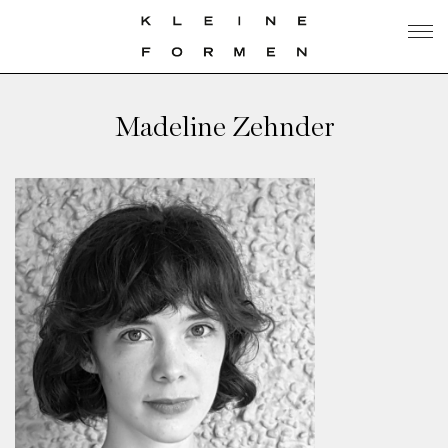
Madeline Zehnder