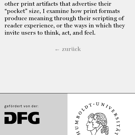
other print artifacts that advertise their
“pocket” size, I examine how print formats
produce meaning through their scripting of
reader experience, or the ways in which they
invite users to think, act, and feel.
← zurück
gefördert von der: