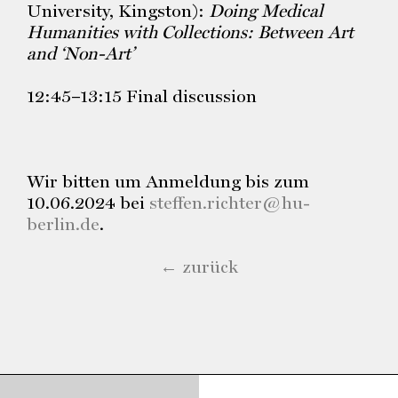
University, Kingston):
Doing Medical
Humanities with Collections: Between Art
and ‘Non-Art’
12:45–13:15 Final discussion
Wir bitten um Anmeldung bis zum
10.06.2024 bei
steffen.richter@hu-
berlin.de
.
← zurück