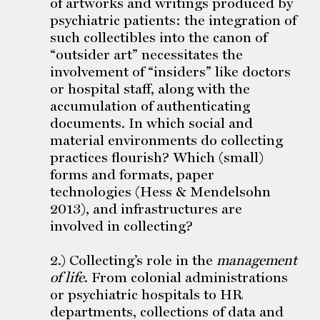
of artworks and writings produced by
psychiatric patients: the integration of
such collectibles into the canon of
“outsider art” necessitates the
involvement of “insiders” like doctors
or hospital staff, along with the
accumulation of authenticating
documents. In which social and
material environments do collecting
practices flourish? Which (small)
forms and formats, paper
technologies (Hess & Mendelsohn
2013), and infrastructures are
involved in collecting?
2.) Collecting’s role in the
management
of life
. From colonial administrations
or psychiatric hospitals to HR
departments, collections of data and