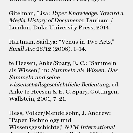
Gitelman, Lisa:
Paper Knowledge. Toward a
Media History of Documents
, Durham /
London, Duke University Press, 2014.
Hartman, Saidiya: “Venus in Two Acts,”
Small Axe
26/12 (2008), 1–14.
te Heesen, Anke/Spary, E. C.: “Sammeln
als Wissen,” in:
Sammeln als Wissen. Das
Sammeln und seine
wissenschaftsgeschichtliche Bedeutung
, ed.
Anke te Heesen & E. C. Spary, Göttingen,
Wallstein, 2001, 7–21.
Hess, Volker/Mendelsohn, J. Andrew:
“Paper Technology und
Wissensgeschichte,”
NTM International