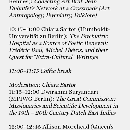
Rennes):
Collecting Art Brut. Jean
Dubuffet’s Network at a Crossroads (Art,
Anthropology, Psychiatry,
Folklore)
10:15–11:00 Chiara Sartor (Humboldt-
Universität zu Berlin):
The Psychiatric
Hospital as a Source of Poetic Renewal:
Frédéric Baal, Michel Thévoz, and their
Quest for “Extra-Cultural” Writings
11:00–11:15 Coffee break
Moderation: Chiara Sartor
11:15–12:00 Dwirahmi Suryandari
(MPIWG Berlin):
The
Great Commission:
Missionaries and Scientific Development in
the
19th – 20th Century Dutch East Indies
12:00–12:45 Allison Morehead (Queen’s