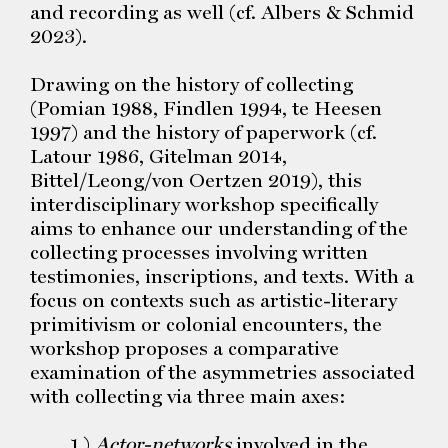
and recording as well (cf. Albers & Schmid
2023).
Drawing on the history of collecting
(Pomian 1988, Findlen 1994, te Heesen
1997) and the history of paperwork (cf.
Latour 1986, Gitelman 2014,
Bittel/Leong/von Oertzen 2019), this
interdisciplinary workshop specifically
aims to enhance our understanding of the
collecting processes involving written
testimonies, inscriptions, and texts. With a
focus on contexts such as artistic-literary
primitivism or colonial encounters, the
workshop proposes a comparative
examination of the asymmetries associated
with collecting via three main axes:
1.)
Actor-networks
involved in the