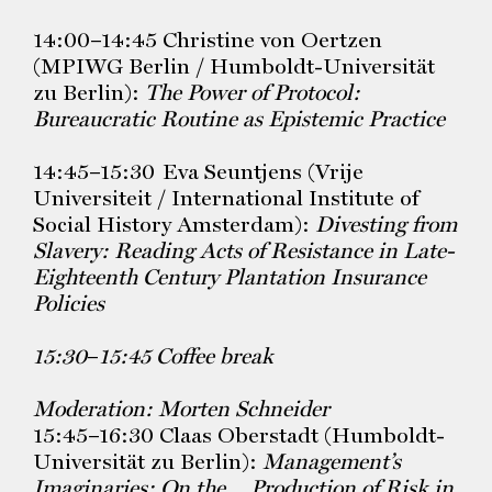
14:00–14:45 Christine von Oertzen
(MPIWG Berlin / Humboldt-Universität
zu Berlin):
The Power of Protocol:
Bureaucratic Routine as Epistemic Practice
14:45–15:30 Eva Seuntjens (Vrije
Universiteit / International Institute of
Social History Amsterdam):
Divesting from
Slavery: Reading Acts of
Resistance in Late-
Eighteenth Century Plantation Insurance
Policies
15:30
–
15:45 Coffee break
Moderation: Morten Schneider
15:45–16:30 Claas Oberstadt (Humboldt-
Universität zu Berlin):
Management’s
Imaginaries: On the Production of Risk in