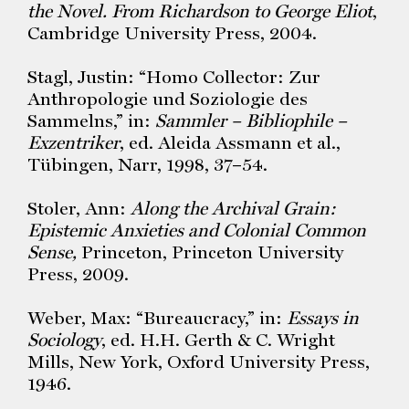
the Novel. From Richardson to George Eliot
,
Cambridge University Press, 2004.
Stagl, Justin: “Homo Collector: Zur
Anthropologie und Soziologie des
Sammelns,” in:
Sammler – Bibliophile –
Exzentriker
, ed. Aleida Assmann et al.,
Tübingen, Narr, 1998, 37–54.
Stoler, Ann:
Along the Archival Grain:
Epistemic Anxieties and Colonial Common
Sense,
Princeton, Princeton University
Press, 2009.
Weber, Max: “Bureaucracy,” in:
Essays in
Sociology
, ed. H.H. Gerth & C. Wright
Mills, New York, Oxford University Press,
1946.