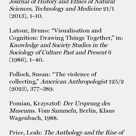
Journal of History and Ethics of Natural
Sciences, Technology and Medicine
21/1
(2013), 1–10.
Latour, Bruno: “Visualisation and
Cognition: Drawing Things Together,” in:
Knowledge and Society Studies in the
Sociology of Culture Past and Present
6
(1986), 1–40.
Pollock, Susan: “The violence of
collecting,”
American Anthropologist
125/2
(2023), 377–389.
Pomian, Krzysztof:
Der Ursprung des
Museums. Vom Sammeln,
Berlin, Klaus
Wagenbach, 1988.
Price, Leah:
The Anthology and the Rise of