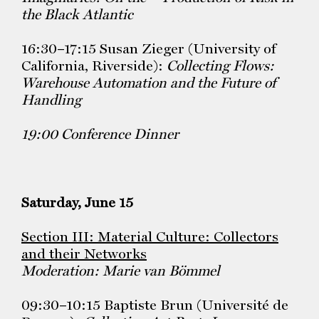
the Black Atlantic
16:30–17:15 Susan Zieger (University of
California, Riverside):
Collecting Flows:
Warehouse Automation and the Future of
Handling
19:00 Conference Dinner
Saturday, June 15
Section III: Material Culture: Collectors
and their Networks
Moderation: Marie van Bömmel
09:30–10:15 Baptiste Brun (Université de