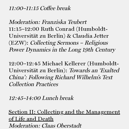
11:00–11:15 Coffee break
Moderation: Franziska Teubert
11:15–12:00 Ruth Conrad (Humboldt-
Universität zu Berlin) & Claudia Jetter
(EZW):
Collecting Sermons – Religious
Power Dynamics in the Long 19th
Century
12:00–12:45 Michael Kellerer (Humboldt-
Universität zu Berlin):
Towards an ‘Exalted
China’: Following Richard Wilhelm’s Text
Collection Practices
12:45–14:00 Lunch break
Section II: Collecting and the Management
of Life and Death
Moderation: Claas Oberstadt