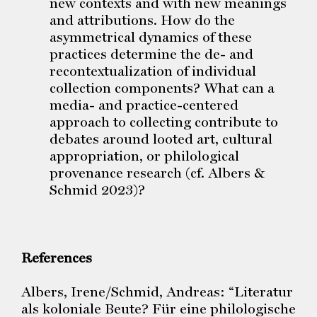
new contexts and with new meanings
and attributions. How do the
asymmetrical dynamics of these
practices determine the de- and
recontextualization of individual
collection components? What can a
media- and practice-centered
approach to collecting contribute to
debates around looted art, cultural
appropriation, or philological
provenance research (cf. Albers &
Schmid 2023)?
References
Albers, Irene/Schmid, Andreas: “Literatur
als koloniale Beute? Für eine philologische