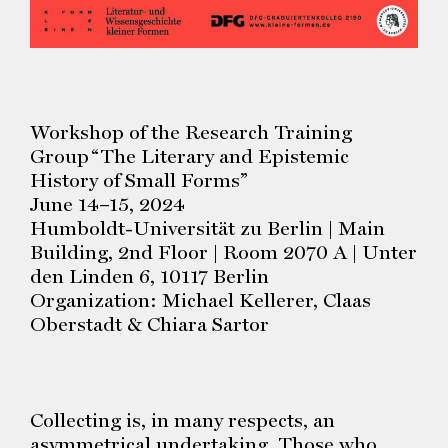
Workshop of the Research Training
Group “The Literary and Epistemic
History of Small Forms”
June 14–15, 2024
Humboldt-Universität zu Berlin | Main
Building, 2nd Floor | Room 2070 A | Unter
den Linden 6, 10117 Berlin
Organization: Michael Kellerer, Claas
Oberstadt & Chiara Sartor
Collecting is, in many respects, an
asymmetrical undertaking. Those who