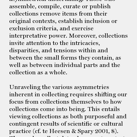
assemble, compile, curate or publish
collections remove items from their
original contexts, establish inclusion or
exclusion criteria, and exercise
interpretative power. Moreover, collections
invite attention to the intricacies,
disparities, and tensions within and
between the small forms they contain, as
well as between individual parts and the
collection as a whole.
Unraveling the various asymmetries
inherent in collecting requires shifting our
focus from collections themselves to how
collections come into being. This entails
viewing collections as both purposeful and
contingent results of scientific or cultural
practice (cf. te Heesen & Spary 2001, 8).