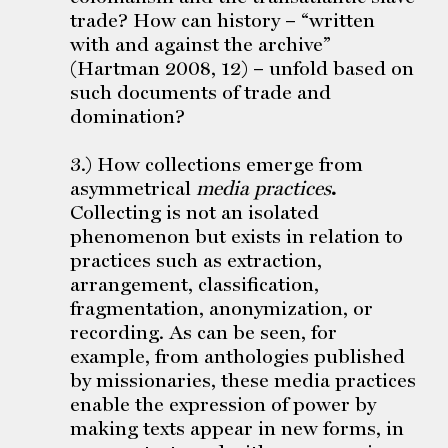
trade? How can history – “written
with and against the archive”
(Hartman 2008, 12) – unfold based on
such documents of trade and
domination?
3.) How collections emerge from
asymmetrical
media practices
.
Collecting is not an isolated
phenomenon but exists in relation to
practices such as extraction,
arrangement, classification,
fragmentation, anonymization, or
recording. As can be seen, for
example, from anthologies published
by missionaries, these media practices
enable the expression of power by
making texts appear in new forms, in