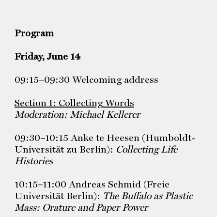
Program
Friday, June 14
09:15–09:30 Welcoming address
Section I: Collecting Words
Moderation: Michael Kellerer
09:30–10:15 Anke te Heesen (Humboldt-
Universität zu Berlin):
Collecting Life
Histories
10:15–11:00 Andreas Schmid (Freie
Universität Berlin): ​​
The Buffalo as Plastic
Mass:
Orature and Paper Power