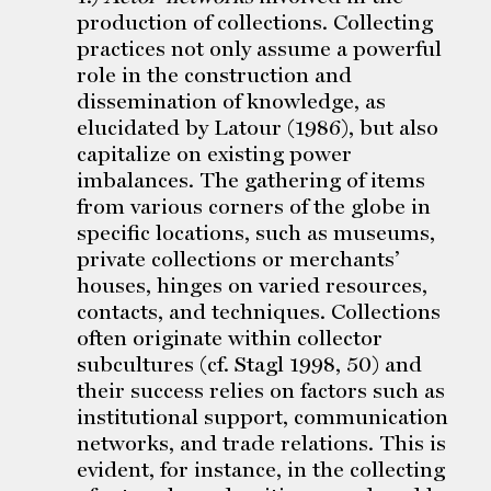
production of collections. Collecting
practices not only assume a powerful
role in the construction and
dissemination of knowledge, as
elucidated by Latour (1986), but also
capitalize on existing power
imbalances. The gathering of items
from various corners of the globe in
specific locations, such as museums,
private collections or merchants’
houses, hinges on varied resources,
contacts, and techniques. Collections
often originate within collector
subcultures (cf. Stagl 1998, 50) and
their success relies on factors such as
institutional support, communication
networks, and trade relations. This is
evident, for instance, in the collecting