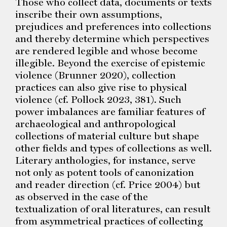
Those who collect data, documents or texts
inscribe their own assumptions,
prejudices and preferences into collections
and thereby determine which perspectives
are rendered legible and whose become
illegible. Beyond the exercise of epistemic
violence (Brunner 2020), collection
practices can also give rise to physical
violence (cf. Pollock 2023, 381). Such
power imbalances are familiar features of
archaeological and anthropological
collections of material culture but shape
other fields and types of collections as well.
Literary anthologies, for instance, serve
not only as potent tools of canonization
and reader direction (cf. Price 2004) but
as observed in the case of the
textualization of oral literatures, can result
from asymmetrical practices of collecting