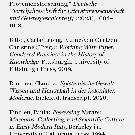
Provenienzforschung,“
Deutsche
Vierteljahrsschrift für Literaturwissenschaft
und Geistesgeschichte
97 (2023), 1003–
1018.
Bittel, Carla/Leong, Elaine/von Oertzen,
Christine (Hrsg.):
Working With Paper.
Gendered Practices in the History of
Knowledge
, Pittsburgh, University of
Pittsburgh Press, 2019.
Brunner, Claudia:
Epistemische Gewalt.
Wissen und Herrschaft in der kolonialen
Moderne
, Bielefeld, transcript, 2020.
Findlen, Paula:
Possessing Nature:
Museums, Collecting, and Scientific Culture
in Early Modern Italy,
Berkeley i.a.,
University of California Press, 1994.