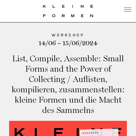
WORKSHOP
14/06 – 15/06/2024
List, Compile, Assemble: Small
Forms and the Power of
Collecting / Auflisten,
kompilieren, zusammenstellen:
kleine Formen und die Macht
des Sammelns