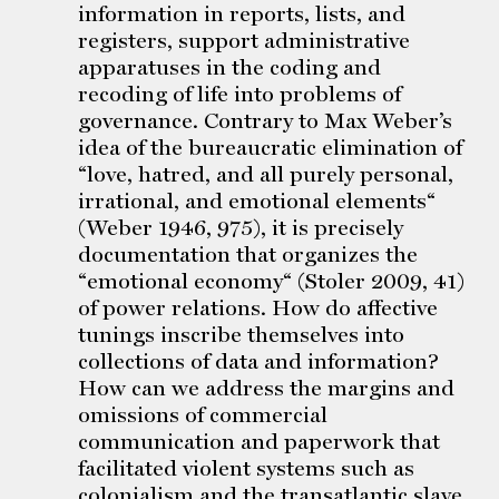
information in reports, lists, and
registers, support administrative
apparatuses in the coding and
recoding of life into problems of
governance. Contrary to Max Weber’s
idea of the bureaucratic elimination of
“love, hatred, and all purely personal,
irrational, and emotional elements“
(Weber 1946, 975), it is precisely
documentation that organizes the
“emotional economy“ (Stoler 2009, 41)
of power relations. How do affective
tunings inscribe themselves into
collections of data and information?
How can we address the margins and
omissions of commercial
communication and paperwork that
facilitated violent systems such as
colonialism and the transatlantic slave